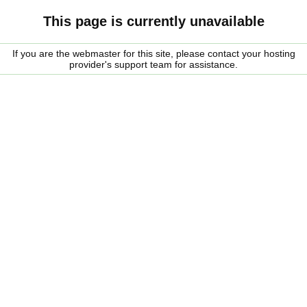
This page is currently unavailable
If you are the webmaster for this site, please contact your hosting
provider's support team for assistance.